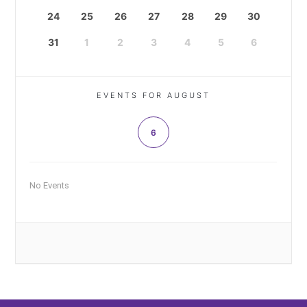
24
25
26
27
28
29
30
31
1
2
3
4
5
6
EVENTS FOR AUGUST
6
No Events