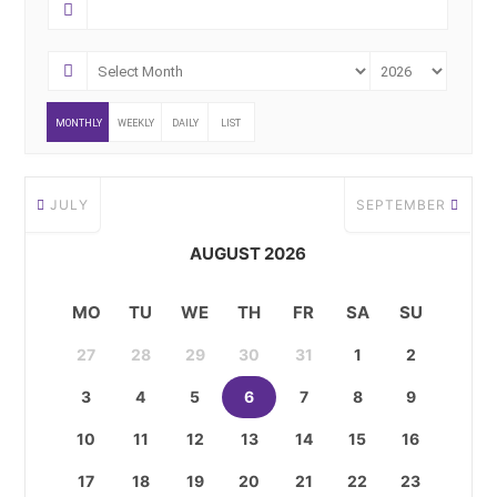
MONTHLY
WEEKLY
DAILY
LIST
JULY
SEPTEMBER
AUGUST 2026
MO
TU
WE
TH
FR
SA
SU
27
28
29
30
31
1
2
3
4
5
6
7
8
9
10
11
12
13
14
15
16
17
18
19
20
21
22
23