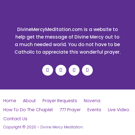
DivineMercyMeditation.com is a website to
help get the message of Divine Mercy out to
a much needed world. You do not have to be
Catholic to appreciate this wonderful prayer.
Home
About
Prayer Requests
Novena
How To Do The Chaplet
777 Prayer
Events
Live Video
Contact Us
Copyright © 2020
–
Divine Mercy Meditation
.