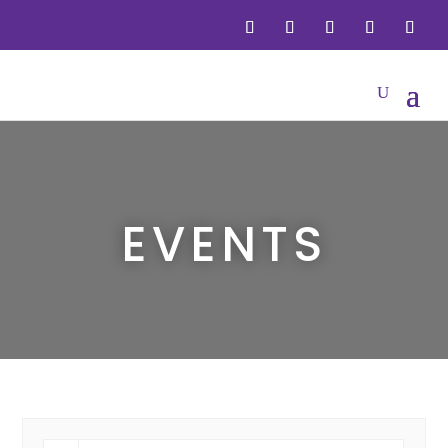
EVENTS